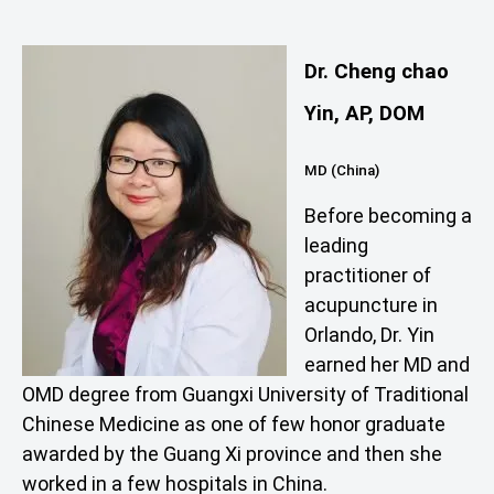
Dr. Cheng chao
Yin, AP, DOM
MD (China)
Before becoming a
leading
practitioner of
acupuncture in
Orlando, Dr. Yin
earned her MD and
OMD degree from Guangxi University of Traditional
Chinese Medicine as one of few honor graduate
awarded by the Guang Xi province and then she
worked in a few hospitals in China.