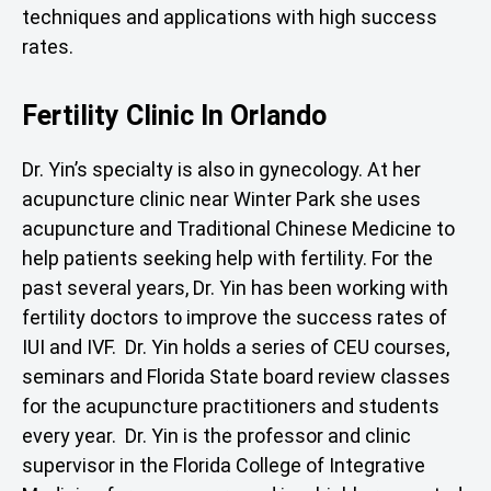
techniques and applications with high success
rates.
Fertility Clinic In Orlando
Dr. Yin’s specialty is also in gynecology. At her
acupuncture clinic near Winter Park she uses
acupuncture and Traditional Chinese Medicine to
help patients seeking help with fertility. For the
past several years, Dr. Yin has been working with
fertility doctors to improve the success rates of
IUI and IVF. Dr. Yin holds a series of CEU courses,
seminars and Florida State board review classes
for the acupuncture practitioners and students
every year. Dr. Yin is the professor and clinic
supervisor in the Florida College of Integrative