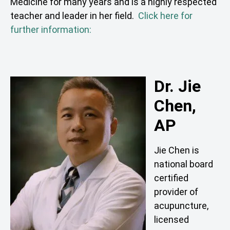
Medicine for many years and is a highly respected
teacher and leader in her field.
Click here for
further information:
Dr. Jie
Chen,
AP
Jie Chen is
national board
certified
provider of
acupuncture,
licensed