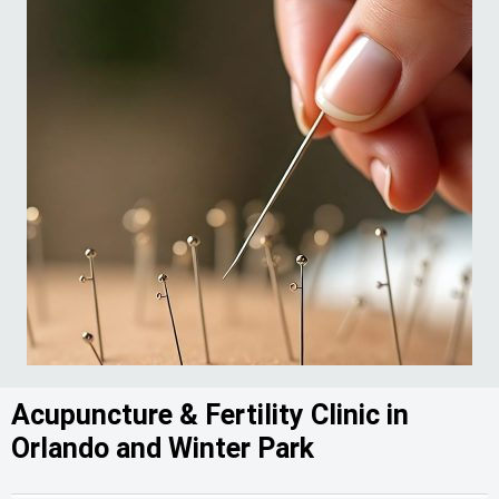
Acupuncture & Fertility Clinic in
Orlando and Winter Park