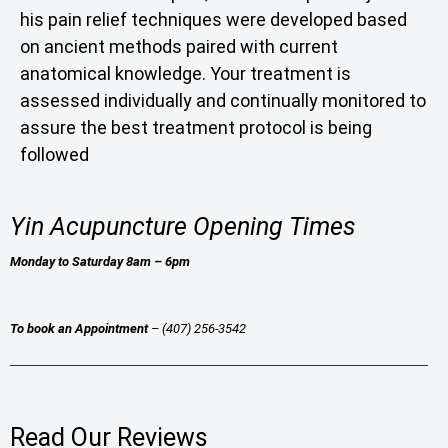
his pain relief techniques were developed based
on ancient methods paired with current
anatomical knowledge. Your treatment is
assessed individually and continually monitored to
assure the best treatment protocol is being
followed
Yin Acupuncture Opening Times
Monday to Saturday 8am – 6pm
To book an Appointment
– (407) 256-3542
Read Our Reviews