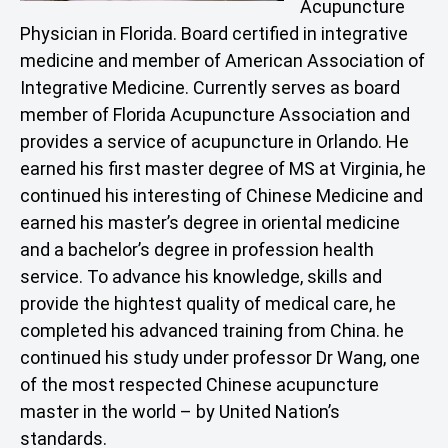
Acupuncture
Physician in Florida. Board certified in integrative
medicine and member of American Association of
Integrative Medicine. Currently serves as board
member of Florida Acupuncture Association and
provides a service of acupuncture in Orlando. He
earned his first master degree of MS at Virginia, he
continued his interesting of Chinese Medicine and
earned his master’s degree in oriental medicine
and a bachelor’s degree in profession health
service. To advance his knowledge, skills and
provide the hightest quality of medical care, he
completed his advanced training from China. he
continued his study under professor Dr Wang, one
of the most respected Chinese acupuncture
master in the world – by United Nation’s
standards.