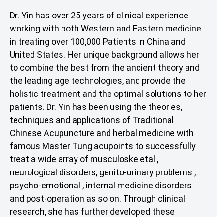
Dr. Yin has over 25 years of clinical experience
working with both Western and Eastern medicine
in treating over 100,000 Patients in China and
United States. Her unique background allows her
to combine the best from the ancient theory and
the leading age technologies, and provide the
holistic treatment and the optimal solutions to her
patients. Dr. Yin has been using the theories,
techniques and applications of Traditional
Chinese Acupuncture and herbal medicine with
famous Master Tung acupoints to successfully
treat a wide array of musculoskeletal ,
neurological disorders, genito-urinary problems ,
psycho-emotional , internal medicine disorders
and post-operation as so on. Through clinical
research, she has further developed these