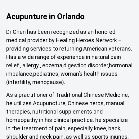
Acupunture in Orlando
Dr Chen has been recognized as an honored
medical provider by Healing Heroes Network –
providing services to returning American veterans.
Has a wide range of experience in natural pain
relief , allergy , eczema,digestion disorder,hormonal
imbalance,pediatrics, woman’s health issues
(infertility, menopause).
As a practitioner of Traditional Chinese Medicine,
he utilizes Acupuncture, Chinese herbs, manual
therapies, nutritional supplements and
homeopathy in his clinical practice. he specialize
in the treatment of pain, especially knee, back,
shoulder and neck pain, as well as sports injuries.