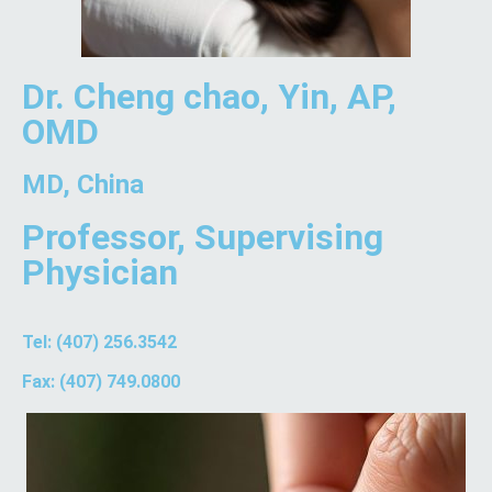
Dr. Cheng chao, Yin, AP,
OMD
MD, China
Professor, Supervising
Physician
Tel: (407) 256.3542
Fax: (407) 749.0800