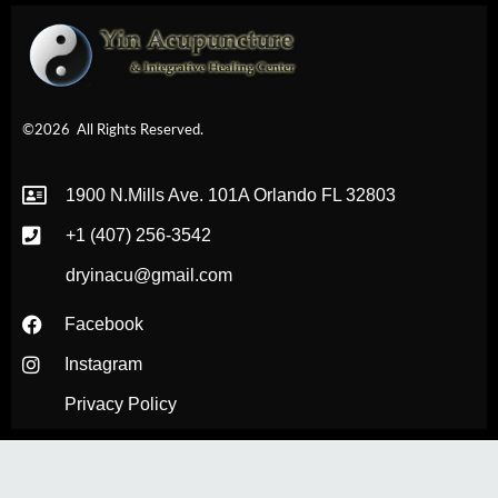
©2026
All Rights Reserved.
1900 N.Mills Ave. 101A Orlando FL 32803
+1 (407) 256-3542
dryinacu@gmail.com
Facebook
Instagram
Privacy Policy