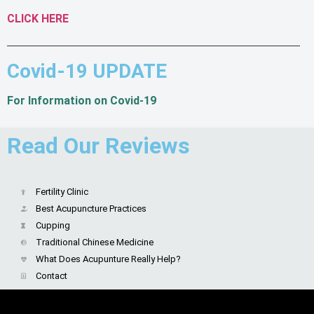
CLICK HERE
Covid-19 UPDATE
For Information on Covid-19
Read Our Reviews
Fertility Clinic
Best Acupuncture Practices
Cupping
Traditional Chinese Medicine
What Does Acupunture Really Help?
Contact