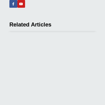
Related Articles
How Many Acupuncture Sessions
Do You Need? A Condition-by-
Condition Guide
It is one of the first questions almost every new
READ MORE »
May 24, 2026
Acupuncture vs. Western
Medicine for Back Pain: An
Integrative Approach