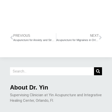
PREVIOUS
NEXT
Acupuncture for Anxiety and Stress in Orlando
Acupuncture for Migraines in Orlando
About Dr. Yin
Supervising Clinician at Yin Acupuncture and Integrative
Healing Center, Orlando, Fl.