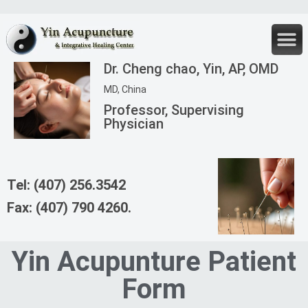
Fertility Cl
New P
Chinese 
Dr. Cheng chao, Yin, AP, OMD
MD, China
Professor, Supervising
Physician
Tel: (407) 256.3542
Fax: (407) 790 4260.
Yin Acupunture Patient
Form