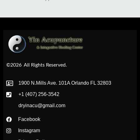
©2026
All Rights Reserved.
1900 N.Mills Ave. 101A Orlando FL 32803
+1 (407) 256-3542
dryinacu@gmail.com
Facebook
Instagram