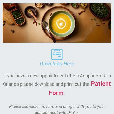
Download Here
If you have a new appointment at Yin Acupuncture in
Patient
Orlando please download and print out the
Form
Please complete the form and bring it with you to your
appointment with Dr Yin.