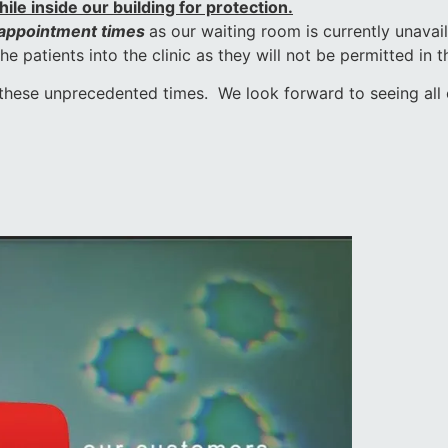
le inside our building for protection.
 appointment times
as our waiting room is currently unavai
 patients into the clinic as they will not be permitted in t
these unprecedented times. We look forward to seeing all