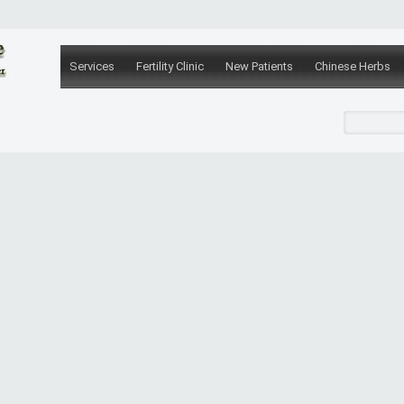
Services
Fertility Clinic
New Patients
Chinese Herbs