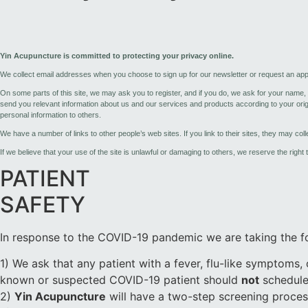
Yin Acupuncture is committed to protecting your privacy online.
We collect email addresses when you choose to sign up for our newsletter or request an app
On some parts of this site, we may ask you to register, and if you do, we ask for your name
send you relevant information about us and our services and products according to your origin
personal information to others.
We have a number of links to other people’s web sites. If you link to their sites, they may col
If we believe that your use of the site is unlawful or damaging to others, we reserve the right
PATIENT
SAFETY
In response to the COVID-19 pandemic we are taking the fo
1) We ask that any patient with a fever, flu-like symptoms,
known or suspected COVID-19 patient should
not
schedule
2)
Yin Acupuncture
will have a two-step screening process