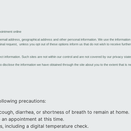
ointment online
, email address, geographical address and other personal information. We use the informatio
al request, unless you opt out of these options inform us that do not wish to receive further 
lect information. Such sites are not within our control and are not covered by our privacy stat
 to disclose the information we have obtained through the site about you to the extent that is 
llowing precautions:
 cough, diarrhea, or shortness of breath to remain at home.
 an appointment at this time.
, including a digital temperature check.