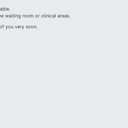
lable.
he waiting room or clinical areas.
 of you very soon.