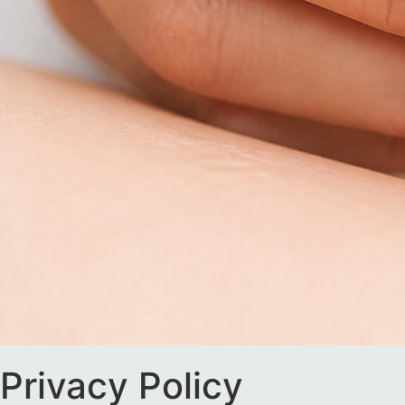
Privacy Policy