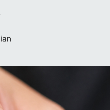
D
ian