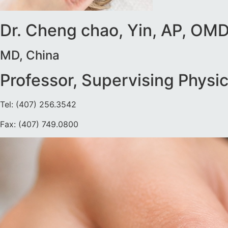
Dr. Cheng chao, Yin, AP, OM
MD, China
Professor, Supervising Physic
Tel: (407) 256.3542
Fax: (407) 749.0800