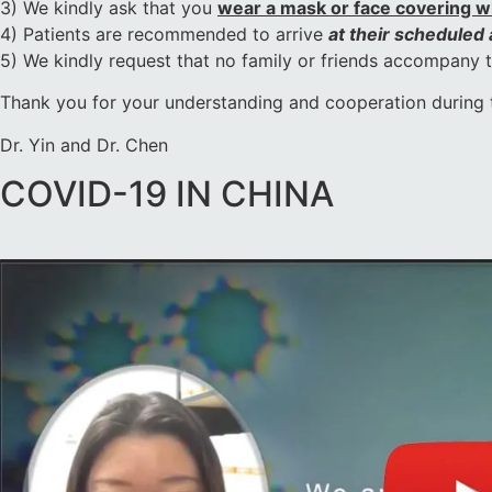
3) We kindly ask that you
wear a mask or face covering whi
4) Patients are recommended to arrive
at their scheduled
5) We kindly request that no family or friends accompany the
Thank you for your understanding and cooperation during 
Dr. Yin and Dr. Chen
COVID-19 IN CHINA