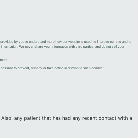
n provided by you to understand more how our website is used, to improve our site and to
information. We never share your information with third parties, and do not sell your
ement.
necessary to prevent, remedy or take action in relation to such conduct.
 Also, any patient that has had any recent contact with a