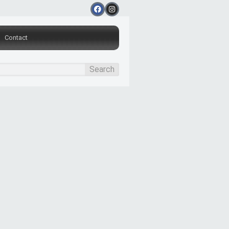
Contact
Search